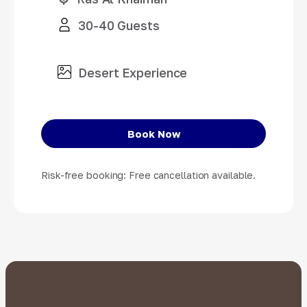
30-40 Guests
Desert Experience
Book Now
Risk-free booking: Free cancellation available.