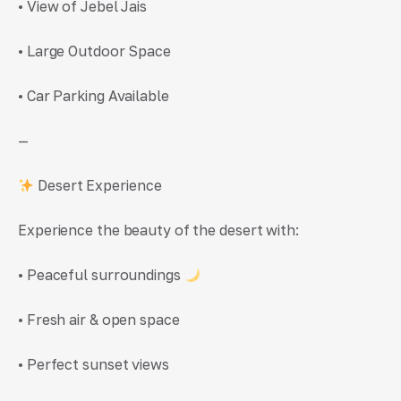
• View of Jebel Jais
• Large Outdoor Space
• Car Parking Available
—
Desert Experience
Experience the beauty of the desert with:
• Peaceful surroundings
• Fresh air & open space
• Perfect sunset views