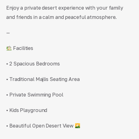
Enjoy a private desert experience with your family
and friends in a calm and peaceful atmosphere.
—
Facilities
• 2 Spacious Bedrooms
• Traditional Majlis Seating Area
• Private Swimming Pool
• Kids Playground
• Beautiful Open Desert View