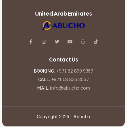
United Arab Emirates
Contact Us
BOOKING.
+971 52 899 9367
CALL.
+971 58 836 3567
MAIL.
info@abucho.com
Copyright 2026 - Abocho