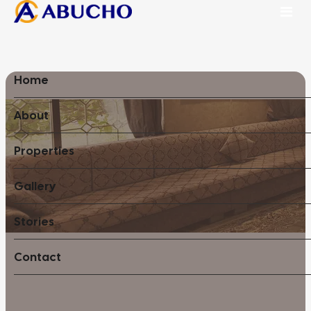
Home
About
Properties
Gallery
Stories
Contact