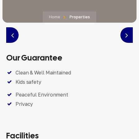
Home
Properties
Our Guarantee
Clean & Well Maintained
Kids safety
Peaceful Environment
Privacy
Facilities