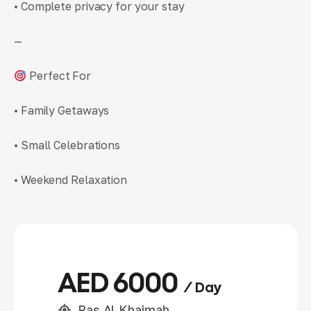
• Complete privacy for your stay
—
Perfect For
• Family Getaways
• Small Celebrations
• Weekend Relaxation
AED 6000
/ Day
Ras Al Khaimah