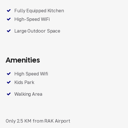
Fully Equipped Kitchen
High-Speed WiFi
Large Outdoor Space
Amenities
High Speed Wifi
Kids Park
Walking Area
Only 2.5 KM from RAK Airport