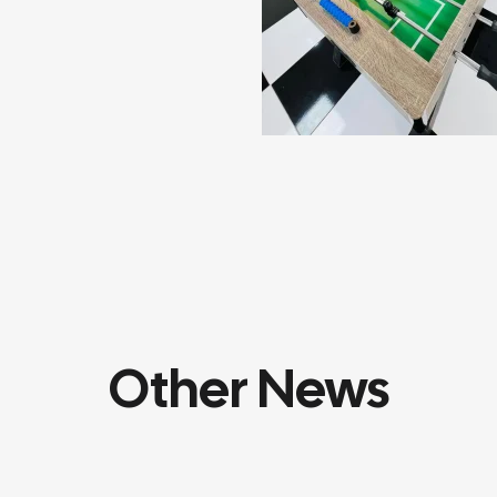
Other News