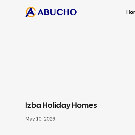
Ho
Izba Holiday Homes
May 10, 2026