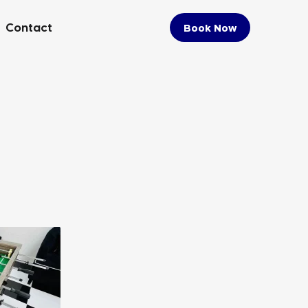
Contact
Book Now