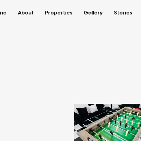
me
About
Properties
Gallery
Stories