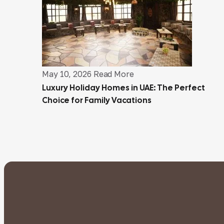
May 10, 2026
Read More
Luxury Holiday Homes in UAE: The Perfect
Choice for Family Vacations