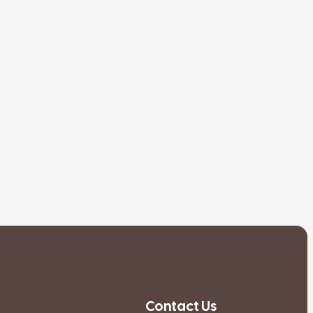
Contact Us