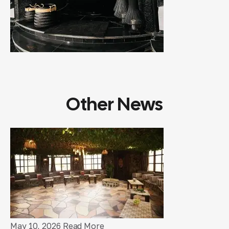
Other News
May 10, 2026
Read More