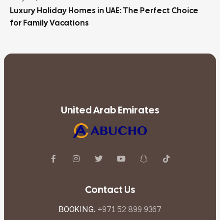
Luxury Holiday Homes in UAE: The Perfect Choice
for Family Vacations
United Arab Emirates
Contact Us
BOOKING.
+971 52 899 9367