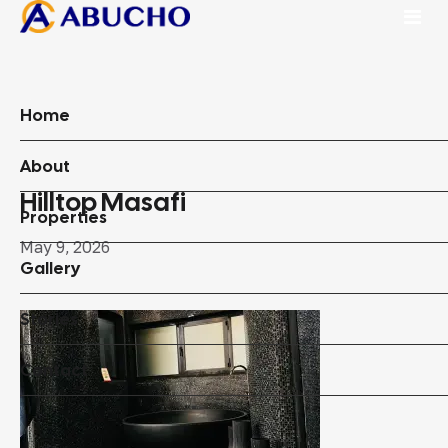
Home
About
Hilltop Masafi
Properties
May 9, 2026
Gallery
Stories
Contact