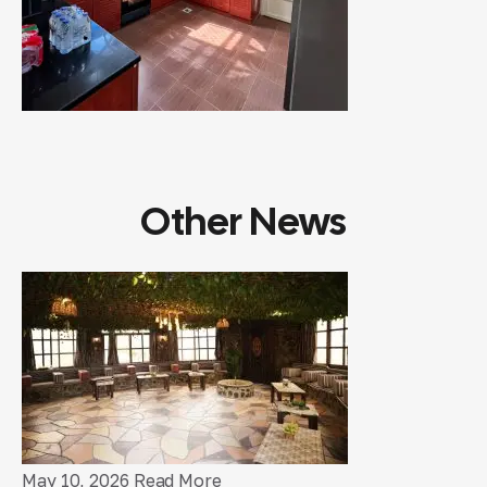
Other News
May 10, 2026
Read More