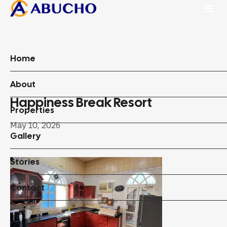
Home
About
Happiness Break Resort
Properties
May 10, 2026
Gallery
Stories
Contact