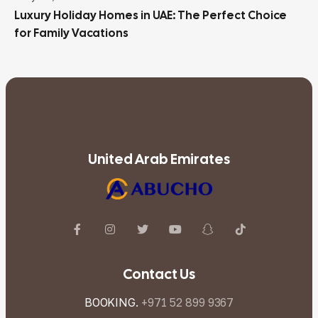
Luxury Holiday Homes in UAE: The Perfect Choice
for Family Vacations
United Arab Emirates
Contact Us
BOOKING.
+971 52 899 9367