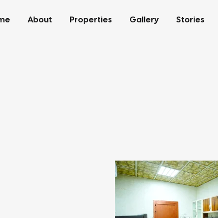
me
About
Properties
Gallery
Stories