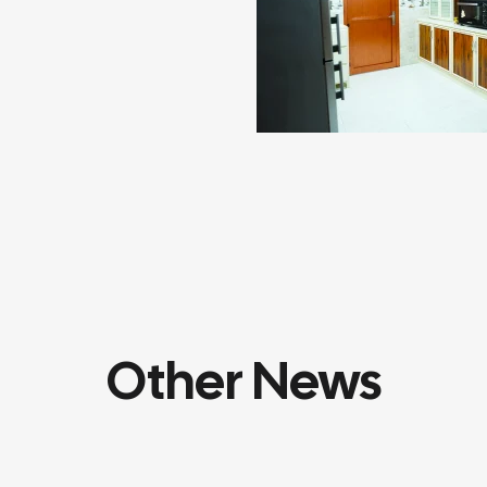
Other News