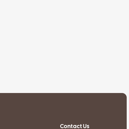
Contact Us