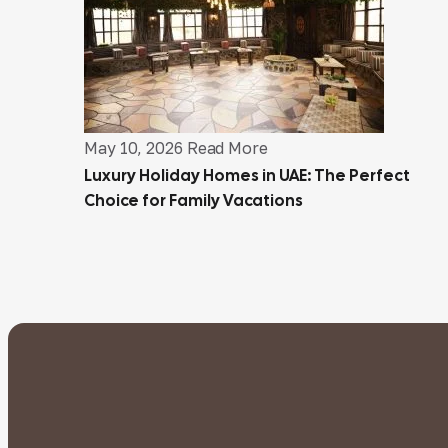
May 10, 2026
Read More
Luxury Holiday Homes in UAE: The Perfect
Choice for Family Vacations