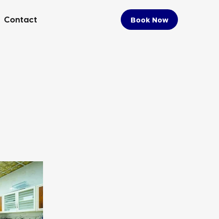
Contact
Book Now