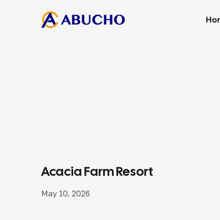
Ho
Acacia Farm Resort
May 10, 2026