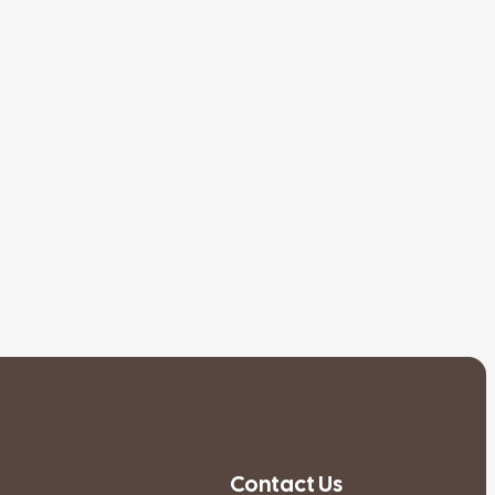
Contact Us