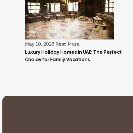
May 10, 2026
Read More
Luxury Holiday Homes in UAE: The Perfect
Choice for Family Vacations