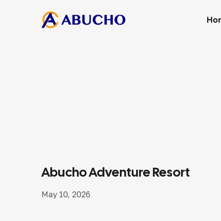
Ho
Abucho Adventure Resort
May 10, 2026