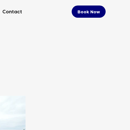
Contact
Book Now