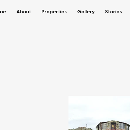
me
About
Properties
Gallery
Stories