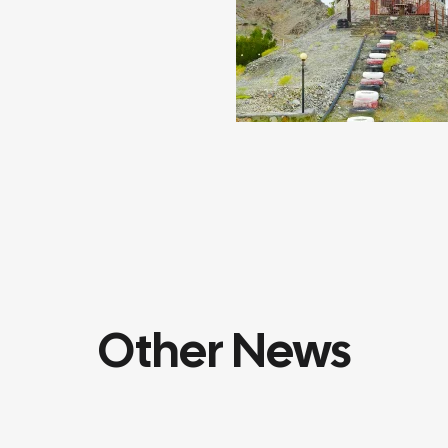
Other News