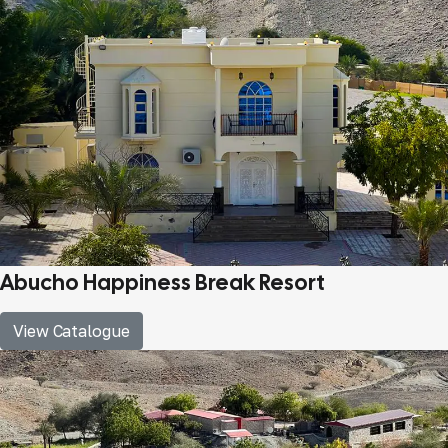
Abucho Happiness Break Resort
View Catalogue