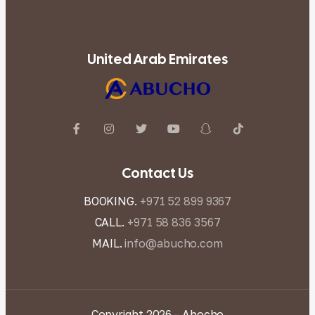
United Arab Emirates
Contact Us
BOOKING.
+971 52 899 9367
CALL.
+971 58 836 3567
MAIL.
info@abucho.com
Copyright 2026 - Abocho