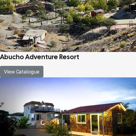
Abucho Adventure Resort
View Catalogue