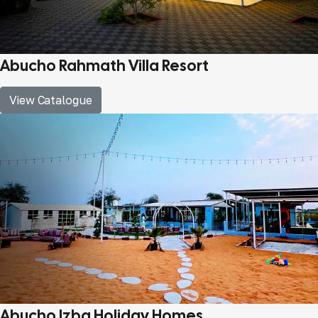
Abucho Rahmath Villa Resort
View Catalogue
Abucho Izba Holiday Homes