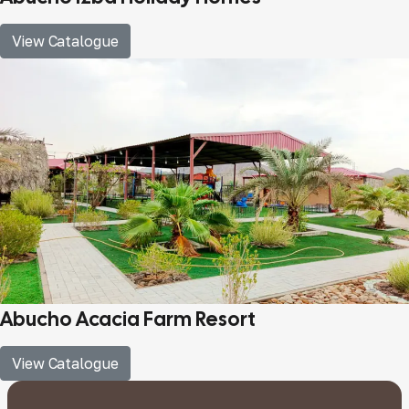
View Catalogue
Abucho Acacia Farm Resort
View Catalogue