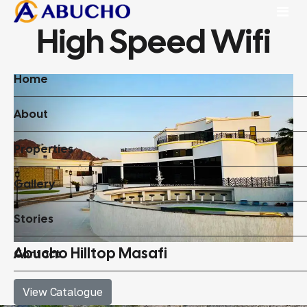
High Speed Wifi
Home
About
Properties
Gallery
Stories
Abucho Hilltop Masafi
Contact
View Catalogue